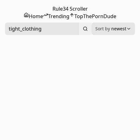
Rule34 Scroller
Home
Trending
Top
ThePornDude
tight_clothing
Sort by
newest