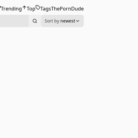
Trending
Top
Tags
ThePornDude
Sort by
newest