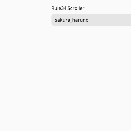
Rule34 Scroller
sakura_haruno