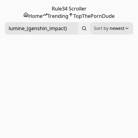
Rule34 Scroller
Home
Trending
Top
ThePornDude
lumine_(genshin_impact)
Sort by
newest