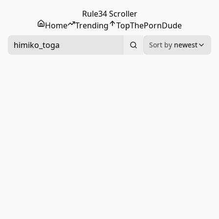
Rule34 Scroller
Home
Trending
Top
ThePornDude
himiko_toga
Sort by
newest