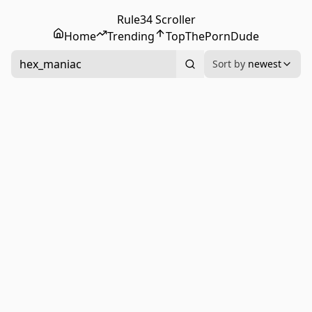
Rule34 Scroller
Home
Trending
Top
ThePornDude
hex_maniac
Sort by
newest