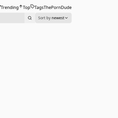
Trending
Top
Tags
ThePornDude
Sort by
newest