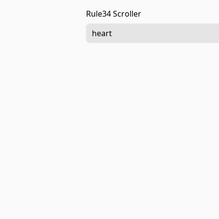
Rule34 Scroller
heart