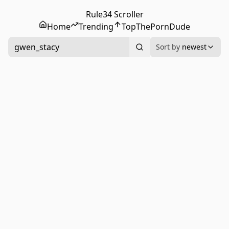
Rule34 Scroller
Home
Trending
Top
ThePornDude
gwen_stacy
Sort by
newest