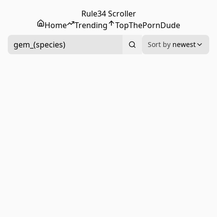
Rule34 Scroller
Home
Trending
Top
ThePornDude
gem_(species)
Sort by
newest