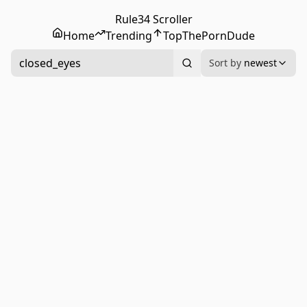
Rule34 Scroller
Home
Trending
Top
ThePornDude
closed_eyes
Sort by
newest