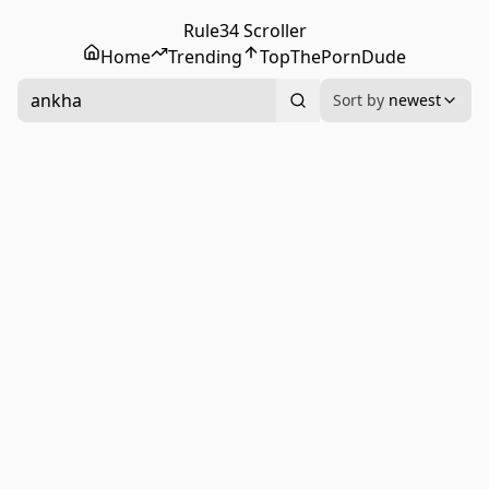
Rule34 Scroller
Home
Trending
Top
ThePornDude
ankha
Sort by
newest